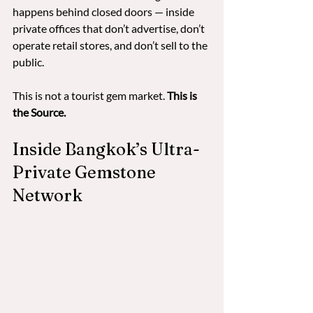
happens behind closed doors — inside 
private offices that don’t advertise, don’t 
operate retail stores, and don’t sell to the 
public.
This is not a tourist gem market. 
This is 
the Source.
Inside Bangkok’s Ultra-
Private Gemstone 
Network