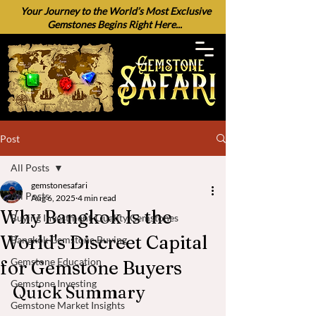
Your Journey to the World’s Most Exclusive
Gemstones Begins Right Here...
Post
All Posts
gemstonesafari
All Posts
Aug 6, 2025
4 min read
Why Bangkok Is the
Buying Investment-Quality Gemstones
World's Discreet Capital
Bangkok Gemstone Buying
Gemstone Education
for Gemstone Buyers
Gemstone Investing
Quick Summary
Gemstone Market Insights