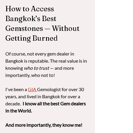
How to Access 
Bangkok’s Best 
Gemstones — Without 
Getting Burned
Of course, not every gem dealer in 
Bangkok is reputable. The real value is in 
knowing 
who to trust
 — and more 
importantly, who not to!  
I've been a 
GIA 
Gemologist for over 30 
years, and lived in Bangkok for over a 
decade. 
 I know all the best Gem dealers 
in the World. 
And more importantly, they know me!