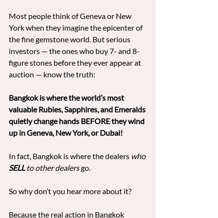
Most people think of Geneva or New 
York when they imagine the epicenter of 
the fine gemstone world. But serious 
investors — the ones who buy 7- and 8-
figure stones before they ever appear at 
auction — know the truth:
Bangkok is where the world’s most 
valuable Rubies, Sapphires, and Emeralds 
quietly change hands BEFORE they wind 
up in Geneva, New York, or Dubai!
In fact, Bangkok is where the dealers 
who 
SELL
 to other dealers
 go.
So why don’t you hear more about it?
Because the real action in Bangkok 