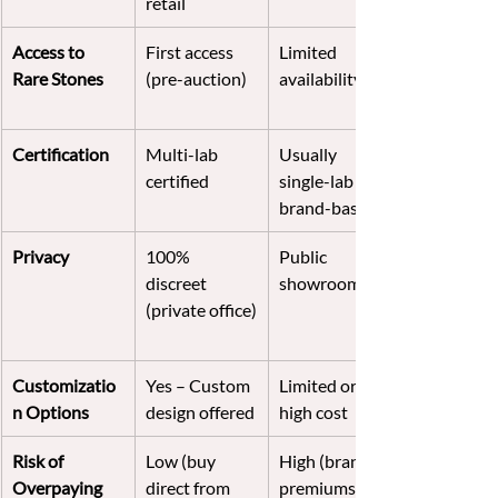
retail
Access to 
First access 
Limited 
Rare Stones
(pre-auction)
availability
Certification
Multi-lab 
Usually 
certified
single-lab or 
brand-based
Privacy
100% 
Public 
discreet 
showroom
(private office)
Customizatio
Yes – Custom 
Limited or 
n Options
design offered
high cost
Risk of 
Low (buy 
High (brand 
Overpaying
direct from 
premiums)