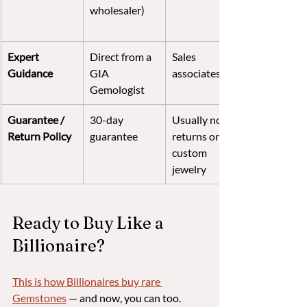
wholesaler)
Expert 
Direct from a 
Sales 
Guidance
GIA 
associates
Gemologist
Guarantee / 
30-day 
Usually no 
Return Policy
guarantee
returns on 
custom 
jewelry
Ready to Buy Like a 
Billionaire?
This is how Billionaires buy rare 
Gemstones
 — and now, you can too.