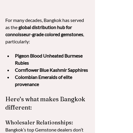
For many decades, Bangkok has served 
as the 
global distribution hub for 
connoisseur-grade colored gemstones
, 
particularly:
Pigeon Blood Unheated Burmese 
Rubies
Cornflower Blue Kashmir Sapphires
Colombian Emeralds of elite 
provenance
Here’s what makes Bangkok 
different:
Wholesaler Relationships: 
Bangkok’s top Gemstone dealers don’t 