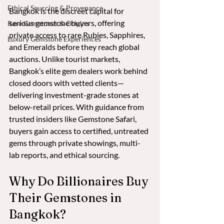
Ethical Sourcing & Provenance
Bangkok is the discreet capital for 
serious gemstone buyers, offering 
Rare Gemstones & Origins
private access to rare Rubies, Sapphires, 
Luxury Gemstone Experiences
and Emeralds before they reach global 
auctions. Unlike tourist markets, 
Bangkok’s elite gem dealers work behind 
closed doors with vetted clients—
delivering investment-grade stones at 
below-retail prices. With guidance from 
trusted insiders like Gemstone Safari, 
buyers gain access to certified, untreated 
gems through private showings, multi-
lab reports, and ethical sourcing.
Why Do Billionaires Buy 
Their Gemstones in 
Bangkok?