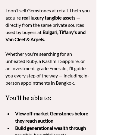
I don’t sell Gemstones at retail. I help you 
acquire 
real luxury tangible assets
 — 
directly from the same private sources 
used by buyers at
 Bulgari, Tiffany's and 
Van Cleef & Arpels. 
Whether you're searching for an 
unheated Ruby, a Kashmir Sapphire, or 
an investment-grade Emerald, I’ll guide 
you every step of the way — including in-
person appointments in Bangkok.
You’ll be able to:
View off-market Gemstones before 
they reach auction
Build generational wealth through 