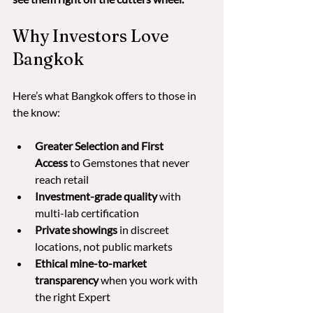
Why Investors Love 
Bangkok
Here’s what Bangkok offers to those in 
the know:
Greater Selection and First 
Access
 to Gemstones that never 
reach retail
Investment-grade quality
 with 
multi-lab certification
Private showings
 in discreet 
locations, not public markets
Ethical mine-to-market 
transparency
 when you work with 
the right Expert