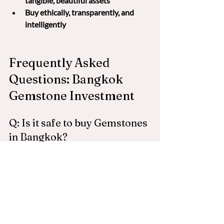
tangible, beautiful assets
Buy ethically, transparently, and 
intelligently
Frequently Asked 
Questions: Bangkok 
Gemstone Investment
Q: Is it safe to buy Gemstones 
in Bangkok?
A: Yes — but only if you know who to buy 
from. Many stones in the tourist areas 
are treated or misrepresented. 
Gemstone Safari only works with vetted, 
reputable wholesalers.