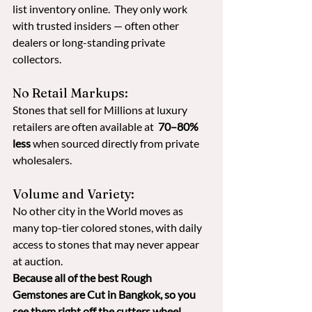
list inventory online.  They only work 
with trusted insiders — often other 
dealers or long-standing private 
collectors.
No Retail Markups: 
Stones that sell for Millions at luxury 
retailers are often available at  
70–80% 
less
 when sourced directly from private 
wholesalers. 
Volume and Variety: 
No other city in the World moves as 
many top-tier colored stones, with daily 
access to stones that may never appear 
at auction. 
Because all of the best Rough 
Gemstones are Cut in Bangkok, so you 
see them right off the cutters wheel.