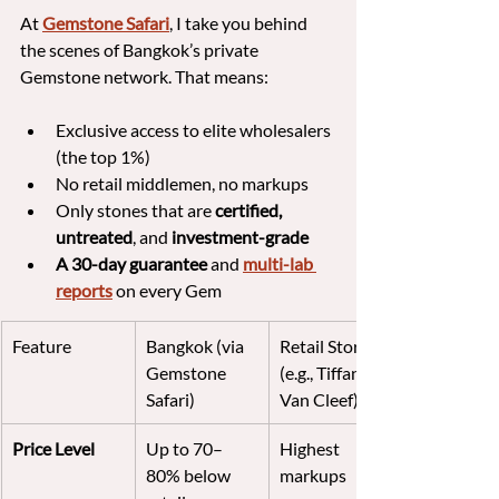
At 
Gemstone Safari
, I take you behind 
the scenes of Bangkok’s private 
Gemstone network. That means:
Exclusive access to elite wholesalers 
(the top 1%)
No retail middlemen, no markups
Only stones that are 
certified, 
untreated
, and 
investment-grade
A 30-day guarantee 
and 
multi-lab 
reports
 on every Gem
Feature
Bangkok (via 
Retail Stores 
Gemstone 
(e.g., Tiffany, 
Safari)
Van Cleef)
Price Level
Up to 70–
Highest 
80% below 
markups