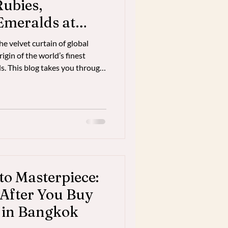
Rubies,
Emeralds at
esale Source
 velvet curtain of global
igin of the world’s finest
s. This blog takes you through
s—from the depths of the earth
e markets. Learn how
eurs direct access to elite
 transformative buying
0% markup of retail jewelry.
ver
to Masterpiece:
After You Buy
 in Bangkok