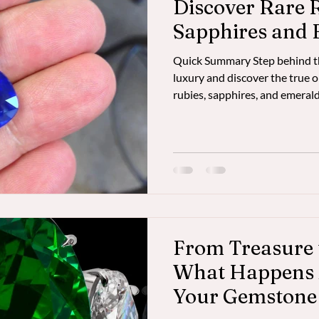
Discover Rare 
Sapphires and 
Bangkok's Whol
Quick Summary Step behind the
luxury and discover the true or
rubies, sapphires, and emerald
the untold story of gemstone
to Bangkok’s hidden wholesal
Gemstone Safari gives connoiss
dealers, ethical sourcing, and
experiences—bypassing the 40
Beyond Fifth Avenue – Disco
From Treasure 
What Happens 
Your Gemstone