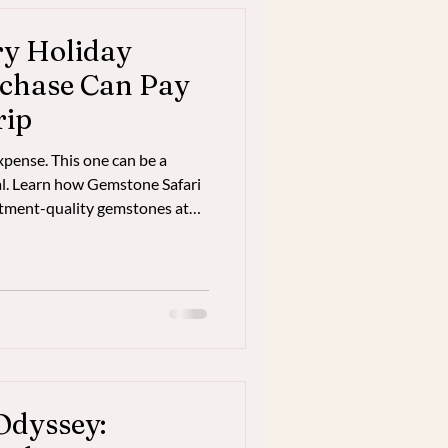
ry Holiday
chase Can Pay
rip
xpense. This one can be a
tal. Learn how Gemstone Safari
estment-quality gemstones at
kok—often preserving enough
of a five-star luxury
Odyssey: