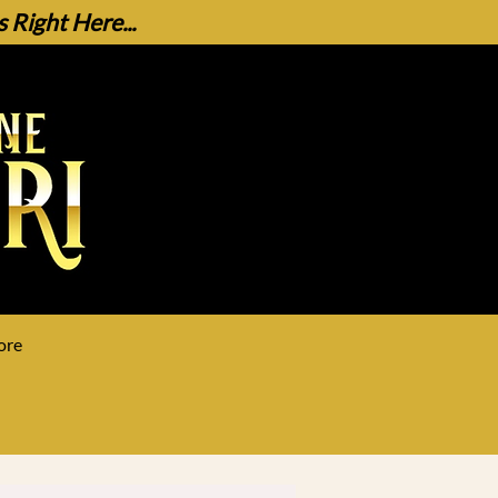
Right Here...
ore