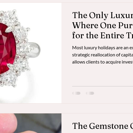
The Only Luxu
Where One Pur
for the Entire T
Most luxury holidays are an e
strategic reallocation of capi
allows clients to acquire inv
dealer-level pricing in Bang
value to offset the entire cost 
experience.
The Gemstone 