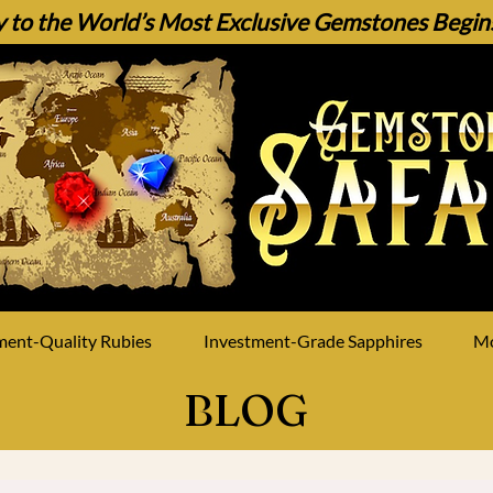
 to the World’s Most Exclusive Gemstones Begins 
ment-Quality Rubies
Investment-Grade Sapphires
M
BLOG