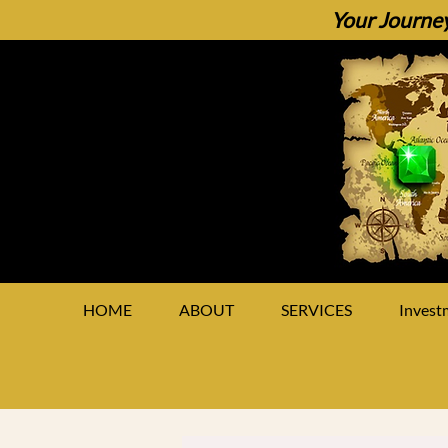
Your Journey
HOME
ABOUT
SERVICES
Invest