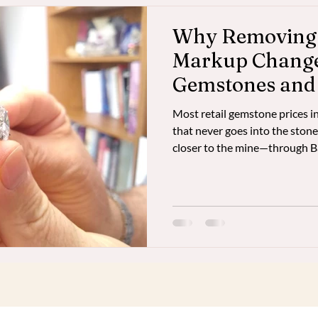
Why Removing t
Markup Changes
Gemstones and
Most retail gemstone prices
that never goes into the stone
closer to the mine—through
can acquire larger, higher-qual
investment-grade gemstones a
supporting artisanal miners di