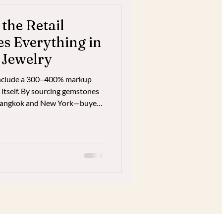
he Retail
 Everything in
 Jewelry
 include a 300–400% markup
 itself. By sourcing gemstones
 Bangkok and New York—buyers
ity, ethically sourced,
t true market value while
rectly.