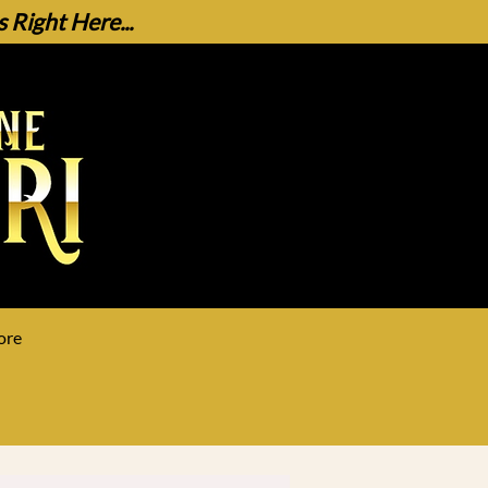
Right Here...
ore