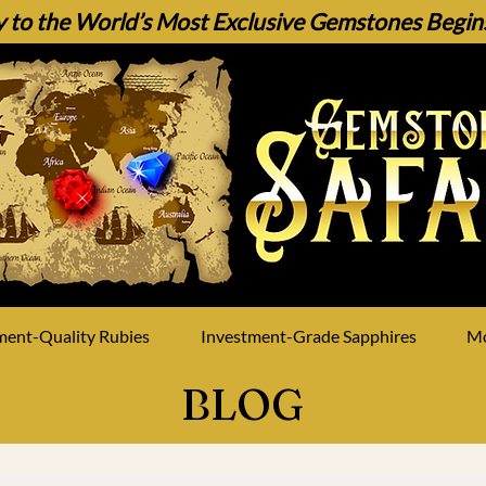
 to the World’s Most Exclusive Gemstones Begins 
ment-Quality Rubies
Investment-Grade Sapphires
M
BLOG