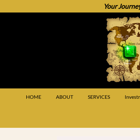
Your Journey
HOME
ABOUT
SERVICES
Invest