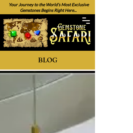
Your Journey to the World’s Most Exclusive
Gemstones Begins Right Here...
BLOG