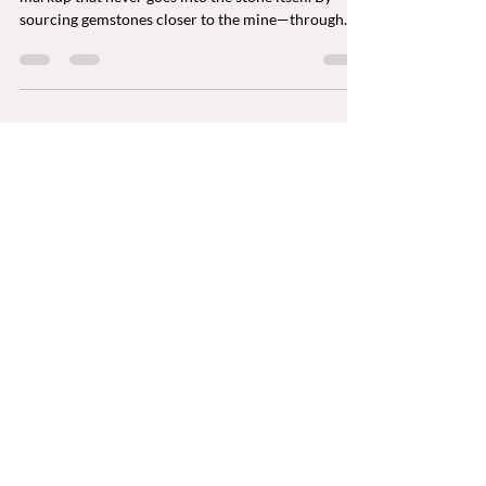
Most retail gemstone prices include a 300–400%
markup that never goes into the stone itself. By
sourcing gemstones closer to the mine—through
Bangkok and New York—buyers can acquire larger,
higher-quality, ethically sourced, investment-grade
gemstones at true market value while supporting
artisanal miners directly.