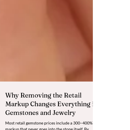
Why Removing the Retail
Markup Changes Everything in
Gemstones and Jewelry