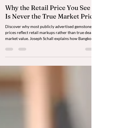
Why the Retail Price You See
Is Never the True Market Price
Discover why most publicly advertised gemstone
prices reflect retail markups rather than true dealer
market value. Joseph Schall explains how Bangkok's
private gemstone trade, mine-to-market sourcing,
and dealer-level pricing help collectors acquire
exceptional natural gemstones with greater
transparency, value, and confidence.